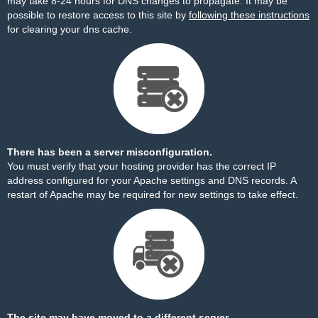
may take 8-24 hours for DNS changes to propagate. It may be
possible to restore access to this site by
following these instructions
for clearing your dns cache.
There has been a server misconfiguration.
You must verify that your hosting provider has the correct IP
address configured for your Apache settings and DNS records. A
restart of Apache may be required for new settings to take effect.
The site may have moved to a different server.