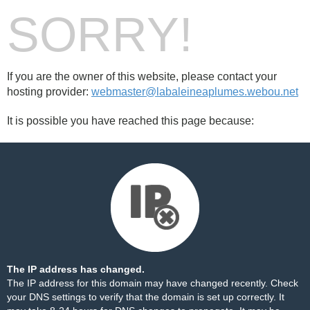
SORRY!
If you are the owner of this website, please contact your
hosting provider:
webmaster@labaleineaplumes.webou.net
It is possible you have reached this page because:
The IP address has changed.
The IP address for this domain may have changed recently. Check
your DNS settings to verify that the domain is set up correctly. It